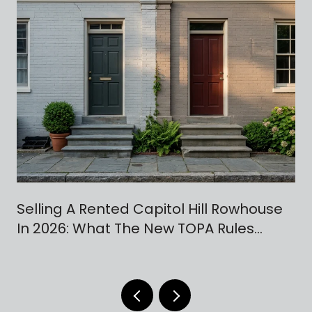
Selling A Rented Capitol Hill Rowhouse
In 2026: What The New TOPA Rules
Actually Change