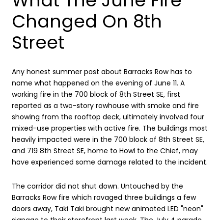
What The June Fire
Changed On 8th
Street
Any honest summer post about Barracks Row has to
name what happened on the evening of June 11. A
working fire in the 700 block of 8th Street SE, first
reported as a two-story rowhouse with smoke and fire
showing from the rooftop deck, ultimately involved four
mixed-use properties with active fire. The buildings most
heavily impacted were in the 700 block of 8th Street SE,
and 719 8th Street SE, home to Howl to the Chief, may
have experienced some damage related to the incident.
The corridor did not shut down. Untouched by the
Barracks Row fire which ravaged three buildings a few
doors away, Taki Taki brought new animated LED "neon"