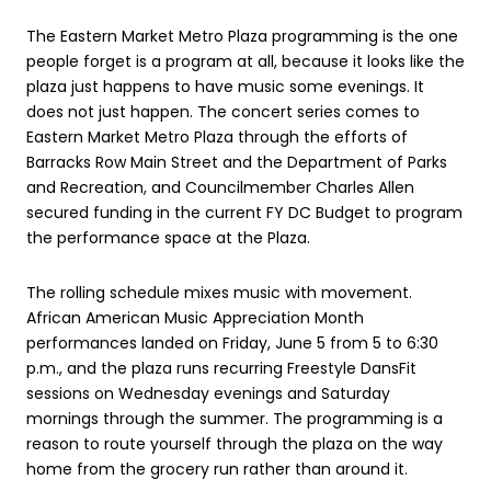
The Eastern Market Metro Plaza programming is the one
people forget is a program at all, because it looks like the
plaza just happens to have music some evenings. It
does not just happen. The concert series comes to
Eastern Market Metro Plaza through the efforts of
Barracks Row Main Street and the Department of Parks
and Recreation, and Councilmember Charles Allen
secured funding in the current FY DC Budget to program
the performance space at the Plaza.
The rolling schedule mixes music with movement.
African American Music Appreciation Month
performances landed on Friday, June 5 from 5 to 6:30
p.m., and the plaza runs recurring Freestyle DansFit
sessions on Wednesday evenings and Saturday
mornings through the summer. The programming is a
reason to route yourself through the plaza on the way
home from the grocery run rather than around it.