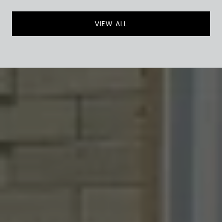
VIEW ALL