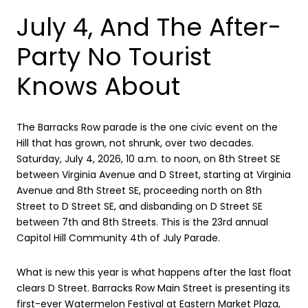
July 4, And The After-
Party No Tourist
Knows About
The Barracks Row parade is the one civic event on the
Hill that has grown, not shrunk, over two decades.
Saturday, July 4, 2026, 10 a.m. to noon, on 8th Street SE
between Virginia Avenue and D Street, starting at Virginia
Avenue and 8th Street SE, proceeding north on 8th
Street to D Street SE, and disbanding on D Street SE
between 7th and 8th Streets. This is the 23rd annual
Capitol Hill Community 4th of July Parade.
What is new this year is what happens after the last float
clears D Street. Barracks Row Main Street is presenting its
first-ever Watermelon Festival at Eastern Market Plaza,