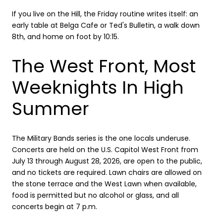
If you live on the Hill, the Friday routine writes itself: an
early table at Belga Cafe or Ted's Bulletin, a walk down
8th, and home on foot by 10:15.
The West Front, Most
Weeknights In High
Summer
The Military Bands series is the one locals underuse.
Concerts are held on the U.S. Capitol West Front from
July 13 through August 28, 2026, are open to the public,
and no tickets are required. Lawn chairs are allowed on
the stone terrace and the West Lawn when available,
food is permitted but no alcohol or glass, and all
concerts begin at 7 p.m.