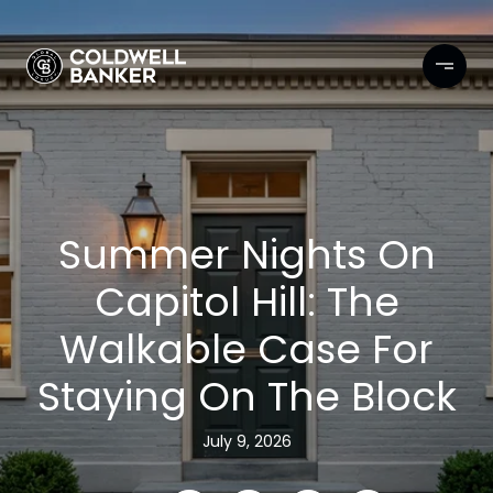
Summer Nights On
Capitol Hill: The
Walkable Case For
Staying On The Block
July 9, 2026