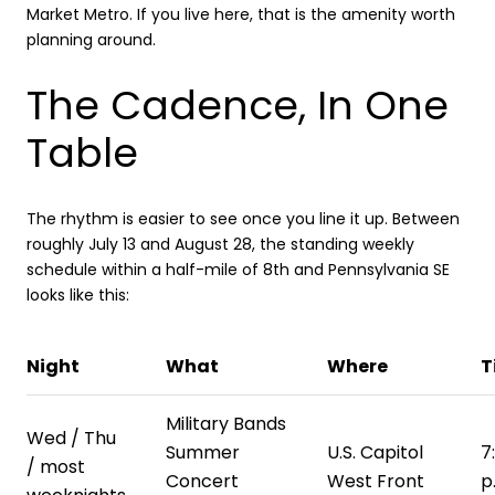
Market Metro. If you live here, that is the amenity worth
planning around.
The Cadence, In One
Table
The rhythm is easier to see once you line it up. Between
roughly July 13 and August 28, the standing weekly
schedule within a half-mile of 8th and Pennsylvania SE
looks like this:
Night
What
Where
T
Military Bands
Wed / Thu
Summer
U.S. Capitol
7
/ most
Concert
West Front
p