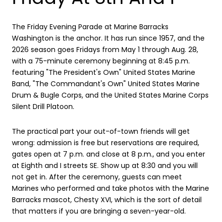
The Friday Evening Parade at Marine Barracks
Washington is the anchor. It has run since 1957, and the
2026 season goes Fridays from May 1 through Aug. 28,
with a 75-minute ceremony beginning at 8:45 p.m.
featuring "The President's Own" United States Marine
Band, "The Commandant's Own" United States Marine
Drum & Bugle Corps, and the United States Marine Corps
Silent Drill Platoon.
The practical part your out-of-town friends will get
wrong: admission is free but reservations are required,
gates open at 7 p.m. and close at 8 p.m., and you enter
at Eighth and I streets SE. Show up at 8:30 and you will
not get in. After the ceremony, guests can meet
Marines who performed and take photos with the Marine
Barracks mascot, Chesty XVI, which is the sort of detail
that matters if you are bringing a seven-year-old.