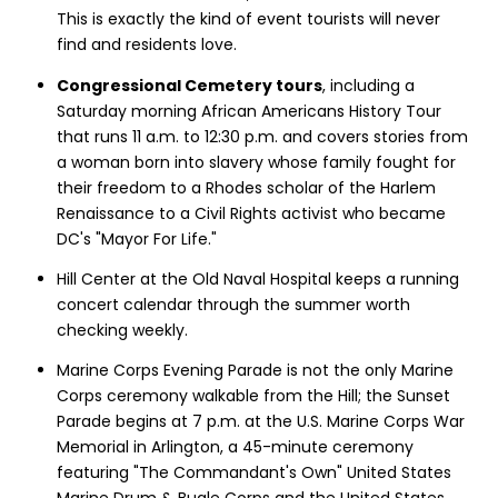
This is exactly the kind of event tourists will never
find and residents love.
Congressional Cemetery tours
, including a
Saturday morning African Americans History Tour
that runs 11 a.m. to 12:30 p.m. and covers stories from
a woman born into slavery whose family fought for
their freedom to a Rhodes scholar of the Harlem
Renaissance to a Civil Rights activist who became
DC's "Mayor For Life."
Hill Center at the Old Naval Hospital keeps a running
concert calendar through the summer worth
checking weekly.
Marine Corps Evening Parade is not the only Marine
Corps ceremony walkable from the Hill; the Sunset
Parade begins at 7 p.m. at the U.S. Marine Corps War
Memorial in Arlington, a 45-minute ceremony
featuring "The Commandant's Own" United States