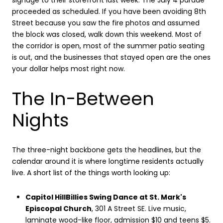
signage to their storefront last week. The July 4 parade
proceeded as scheduled. If you have been avoiding 8th
Street because you saw the fire photos and assumed
the block was closed, walk down this weekend. Most of
the corridor is open, most of the summer patio seating
is out, and the businesses that stayed open are the ones
your dollar helps most right now.
The In-Between
Nights
The three-night backbone gets the headlines, but the
calendar around it is where longtime residents actually
live. A short list of the things worth looking up:
Capitol HillBillies Swing Dance at St. Mark's
Episcopal Church
, 301 A Street SE. Live music,
laminate wood-like floor, admission $10 and teens $5.