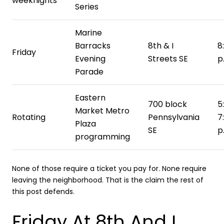
weeknights
Series
Marine
Barracks
8th & I
8
Friday
Evening
Streets SE
p
Parade
Eastern
700 block
5
Market Metro
Rotating
Pennsylvania
7
Plaza
SE
p
programming
None of those require a ticket you pay for. None require
leaving the neighborhood. That is the claim the rest of
this post defends.
Friday At 8th And I