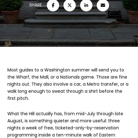
SHARE
Most guides to a Washington summer will send you to
the Wharf, the Mall, or a Nationals game. Those are fine
nights out. They also involve a car, a Metro transfer, or a
walk long enough to sweat through a shirt before the
first pitch.
What the Hill actually has, from mid-July through late
August, is something quieter and more useful: three
nights a week of free, ticketed-only-by-reservation
programming inside a ten-minute walk of Eastern