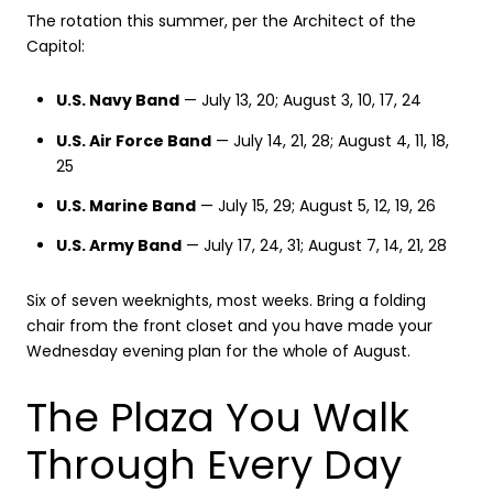
The rotation this summer, per the Architect of the
Capitol:
U.S. Navy Band
— July 13, 20; August 3, 10, 17, 24
U.S. Air Force Band
— July 14, 21, 28; August 4, 11, 18,
25
U.S. Marine Band
— July 15, 29; August 5, 12, 19, 26
U.S. Army Band
— July 17, 24, 31; August 7, 14, 21, 28
Six of seven weeknights, most weeks. Bring a folding
chair from the front closet and you have made your
Wednesday evening plan for the whole of August.
The Plaza You Walk
Through Every Day