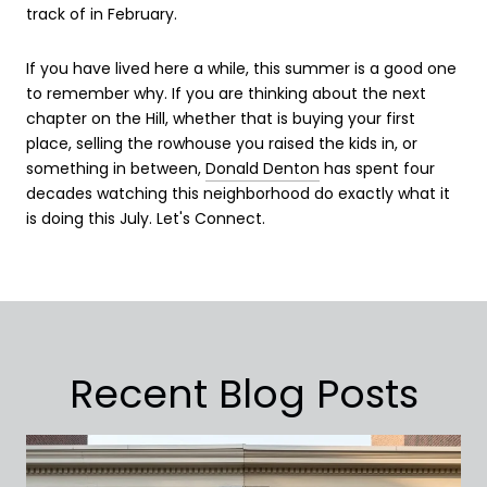
track of in February.
If you have lived here a while, this summer is a good one
to remember why. If you are thinking about the next
chapter on the Hill, whether that is buying your first
place, selling the rowhouse you raised the kids in, or
something in between,
Donald Denton
has spent four
decades watching this neighborhood do exactly what it
is doing this July. Let's Connect.
Recent Blog Posts