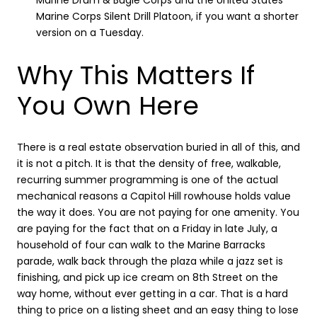
Marine Drum & Bugle Corps and the United States
Marine Corps Silent Drill Platoon, if you want a shorter
version on a Tuesday.
Why This Matters If
You Own Here
There is a real estate observation buried in all of this, and
it is not a pitch. It is that the density of free, walkable,
recurring summer programming is one of the actual
mechanical reasons a Capitol Hill rowhouse holds value
the way it does. You are not paying for one amenity. You
are paying for the fact that on a Friday in late July, a
household of four can walk to the Marine Barracks
parade, walk back through the plaza while a jazz set is
finishing, and pick up ice cream on 8th Street on the
way home, without ever getting in a car. That is a hard
thing to price on a listing sheet and an easy thing to lose