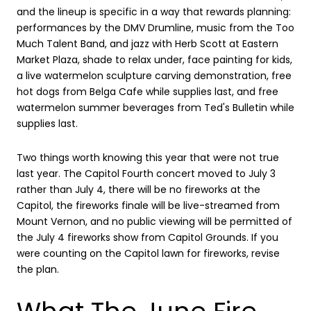
and the lineup is specific in a way that rewards planning:
performances by the DMV Drumline, music from the Too
Much Talent Band, and jazz with Herb Scott at Eastern
Market Plaza, shade to relax under, face painting for kids,
a live watermelon sculpture carving demonstration, free
hot dogs from Belga Cafe while supplies last, and free
watermelon summer beverages from Ted's Bulletin while
supplies last.
Two things worth knowing this year that were not true
last year. The Capitol Fourth concert moved to July 3
rather than July 4, there will be no fireworks at the
Capitol, the fireworks finale will be live-streamed from
Mount Vernon, and no public viewing will be permitted of
the July 4 fireworks show from Capitol Grounds. If you
were counting on the Capitol lawn for fireworks, revise
the plan.