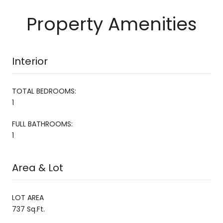
Property Amenities
Interior
TOTAL BEDROOMS:
1
FULL BATHROOMS:
1
Area & Lot
LOT AREA
737 Sq.Ft.