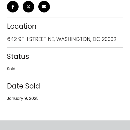
Location
642 9TH STREET NE, WASHINGTON, DC 20002
Status
Sold
Date Sold
January 9, 2025