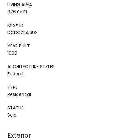
LIVING AREA
876 Sq.Ft.
MLS® ID
DCDC2156362
YEAR BUILT
1900
ARCHITECTURE STYLES
Federal
TYPE
Residential
STATUS
Sold
Exterior