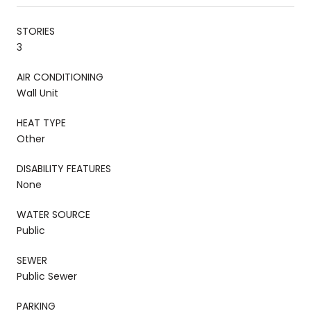
STORIES
3
AIR CONDITIONING
Wall Unit
HEAT TYPE
Other
DISABILITY FEATURES
None
WATER SOURCE
Public
SEWER
Public Sewer
PARKING