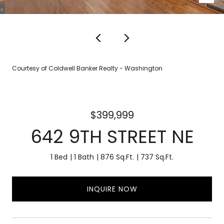
Courtesy of Coldwell Banker Realty - Washington
$399,999
642 9TH STREET NE
1 Bed
1 Bath
876 Sq.Ft.
737 Sq.Ft.
INQUIRE NOW