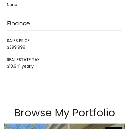
None
Finance
SALES PRICE
$399,999
REAL ESTATE TAX
$18,941 yearly
Browse My Portfolio