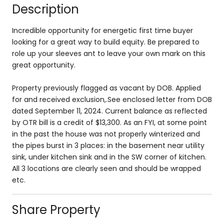
Description
Incredible opportunity for energetic first time buyer
looking for a great way to build equity. Be prepared to
role up your sleeves ant to leave your own mark on this
great opportunity.
Property previously flagged as vacant by DOB. Applied
for and received exclusion,.See enclosed letter from DOB
dated September 11, 2024. Current balance as reflected
by OTR bill is a credit of $13,300. As an FYI, at some point
in the past the house was not properly winterized and
the pipes burst in 3 places: in the basement near utility
sink, under kitchen sink and in the SW corner of kitchen.
All 3 locations are clearly seen and should be wrapped
etc.
Share Property