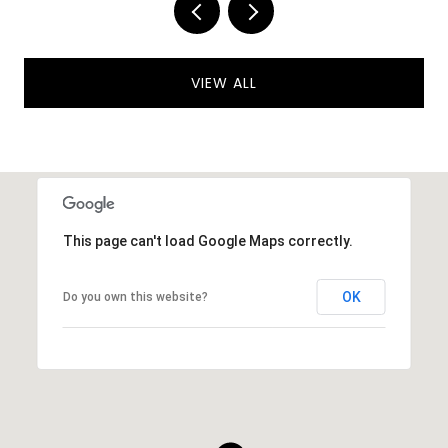
VIEW ALL
This page can't load Google Maps correctly.
OK
Do you own this website?