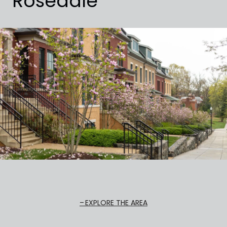
Rosedale
EXPLORE THE AREA