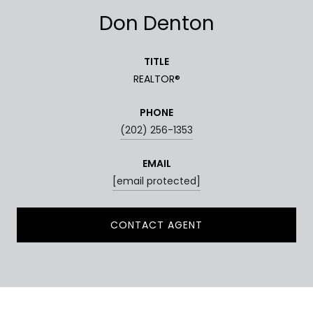
Don Denton
TITLE
REALTOR®
PHONE
(202) 256-1353
EMAIL
[email protected]
CONTACT AGENT