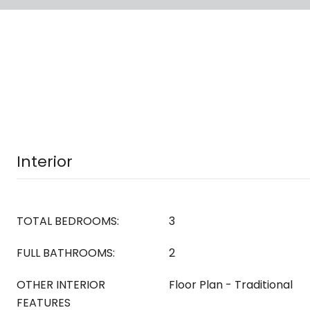
Interior
TOTAL BEDROOMS:
3
FULL BATHROOMS:
2
OTHER INTERIOR
Floor Plan - Traditional
FEATURES