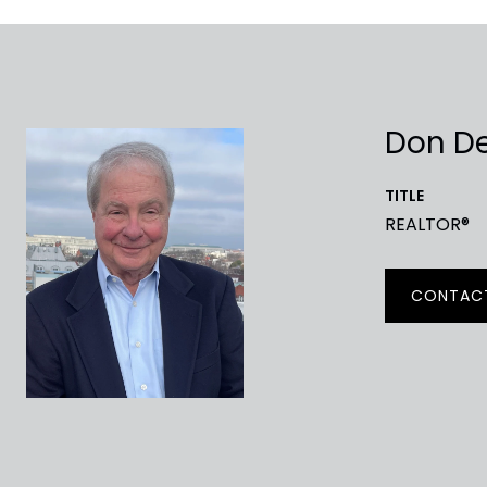
Don D
TITLE
REALTOR®
CONTAC