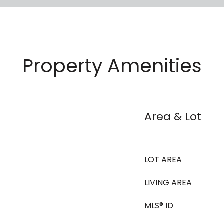
Property Amenities
Area & Lot
LOT AREA
LIVING AREA
MLS® ID