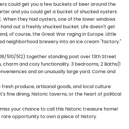
ters could get you a few buckets of beer around the
rter and you could get a bucket of shucked oysters
. When they had oysters, one of the lower windows
and out a freshly shucked bucket. Life doesn't get
nd, of course, the Great War raging in Europe. Little
oved neighborhood brewery into an ice cream "factory."
08/510/512) together standing post over 13th Street
h, charm and cozy functionality. 3 bedrooms, 2 Baths(1
he conveniences and an unusually large yard. Come and
 fresh produce, artisanal goods, and local culture
's fine dining, historic taverns, or the heart of political
iss your chance to call this historic treasure home!
a rare opportunity to own a piece of history.