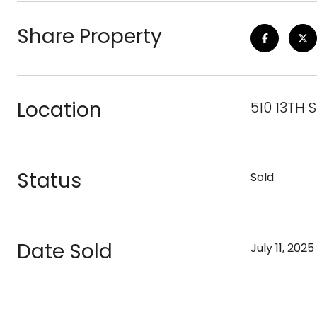
Share Property
Location
510 13TH 
Status
Sold
Date Sold
July 11, 2025