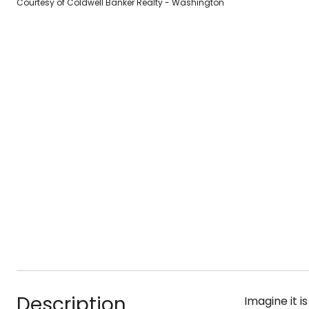
Courtesy of Coldwell Banker Realty - Washington
Description
Imagine it i