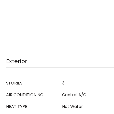
Exterior
STORIES
3
AIR CONDITIONING
Central A/C
HEAT TYPE
Hot Water