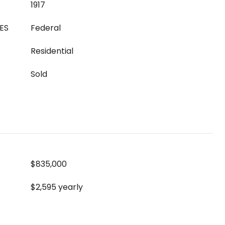
1917
ES
Federal
Residential
Sold
$835,000
$2,595 yearly