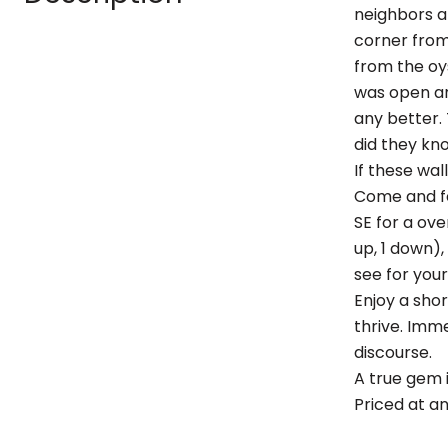
neighbors a
corner from
from the oy
was open an
any better. 
did they kno
If these wall
Come and fe
SE for a ove
up, 1 down),
see for your
Enjoy a sho
thrive. Imme
discourse.
A true gem 
Priced at an