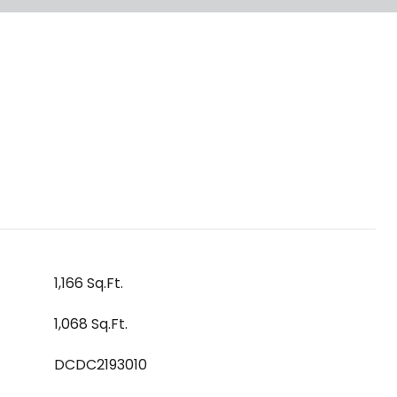
1,166 Sq.Ft.
1,068 Sq.Ft.
DCDC2193010