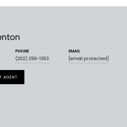
enton
PHONE
EMAIL
(202) 256-1353
[email protected]
T AGENT