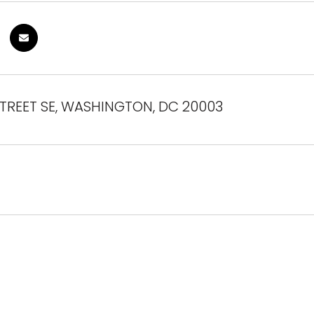
STREET SE, WASHINGTON, DC 20003