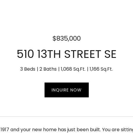
$835,000
510 13TH STREET SE
3 Beds
2 Baths
1,068 Sq.Ft.
1,166 Sq.Ft.
INQUIRE NOW
s 1917 and your new home has just been built. You are sitti