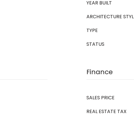
YEAR BUILT
ARCHITECTURE STYL
TYPE
STATUS
Finance
SALES PRICE
REAL ESTATE TAX