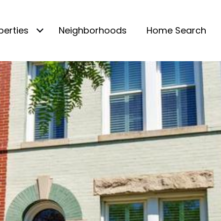
perties
Neighborhoods
Home Search