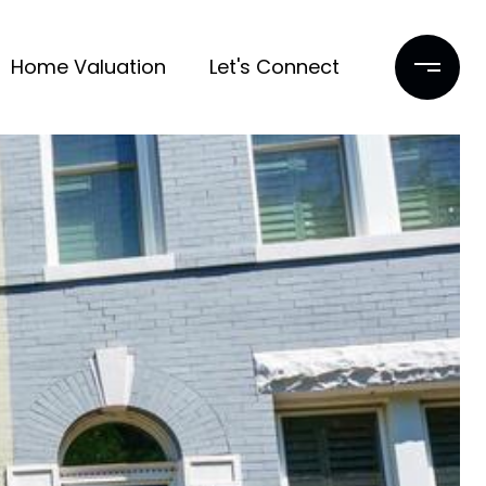
Home Valuation
Let's Connect