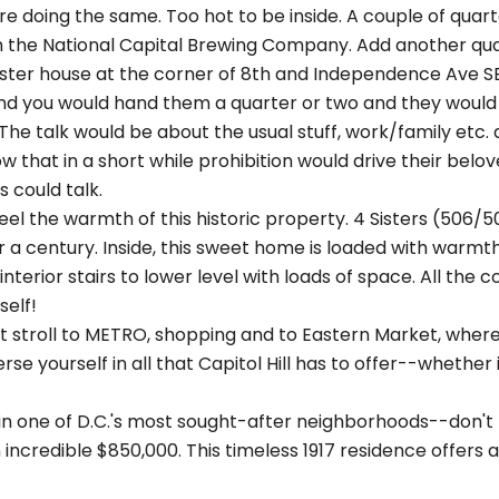
re doing the same. Too hot to be inside. A couple of quar
 the National Capital Brewing Company. Add another qua
ster house at the corner of 8th and Independence Ave SE
d you would hand them a quarter or two and they would h
The talk would be about the usual stuff, work/family etc. a
w that in a short while prohibition would drive their bel
s could talk.
el the warmth of this historic property. 4 Sisters (506/5
r a century. Inside, this sweet home is loaded with warmt
 interior stairs to lower level with loads of space. All t
self!
rt stroll to METRO, shopping and to Eastern Market, where
rse yourself in all that Capitol Hill has to offer--whether it
in one of D.C.'s most sought-after neighborhoods--don't m
 incredible $850,000. This timeless 1917 residence offers 