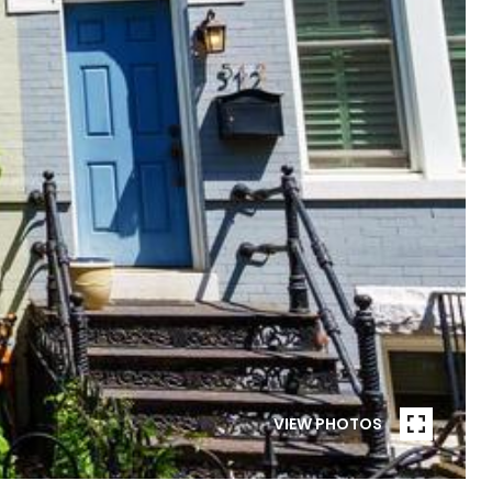
VIEW PHOTOS