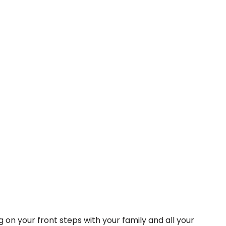
ng on your front steps with your family and all your